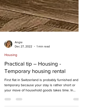
Angie
Dec 27, 2022
1 min read
Housing
Practical tip – Housing -
Temporary housing rental
First flat in Switzerland is probably furnished and
temporary because your stay is rather short or
your move of household goods takes time. In
addition, you probably want to take your time to
explore the different neiborhoods of Lausanne,