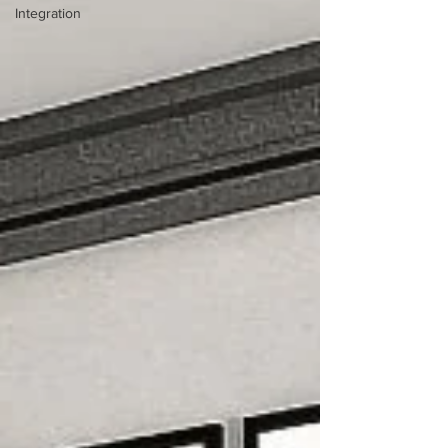
Integration