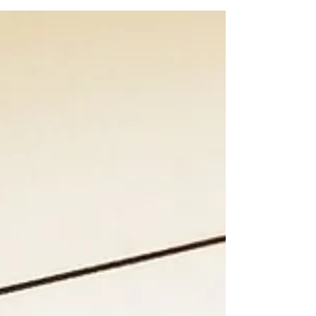
consider the countryside versus city and
residential villages. Temporary apartments are
expensive because dwellings are an all-in solution,
including utilities, oven times insurances, internet,
bed linen, dish ware and eventually parking. Pl