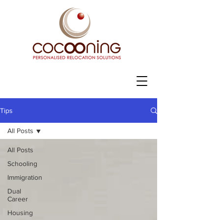
Tips
All Posts
All Posts
Schooling
Immigration
Dual
Career
Housing