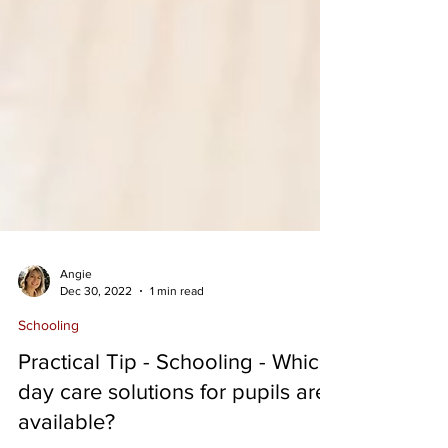
Angie
Dec 30, 2022
1 min read
Schooling
Practical Tip - Schooling - Which
day care solutions for pupils are