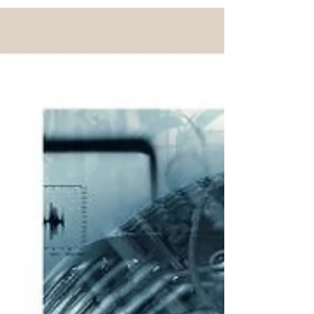
holding a C permit are not concerned. When can I
apply for a C permit? What are the rules? As a
general rule, a residence permit, called C permit,
may be granted to a foreign person, who has
resided legally and uninterruptedly for 10 years in
Switzerland with the benefit of a short-t