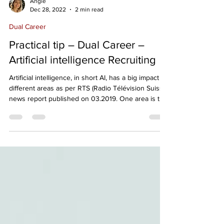
Angie
Dec 28, 2022
2 min read
Dual Career
Practical tip – Dual Career –
Artificial intelligence Recruiting
Artificial intelligence, in short AI, has a big impact in
different areas as per RTS (Radio Télévision Suisse)
news report published on 03.2019. One area is the
recruitment process applied in many companies,
many of us are still unaware. You may think your
job application has been read by a person, but it is
a software that handles the first selection. A
Russian artificial intelligence developed by a start-
up has seduced several large groups such as Ikea
or L'Oréal: it is a f