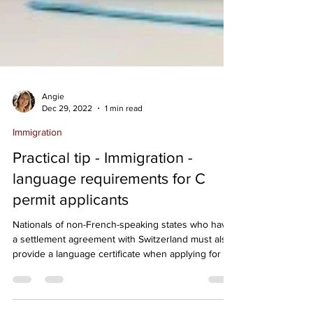
Angie
Dec 29, 2022
1 min read
Immigration
Practical tip - Immigration -
language requirements for C
permit applicants
Nationals of non-French-speaking states who have
a settlement agreement with Switzerland must also
provide a language certificate when applying for a
residence permit (C permit). Persons already