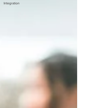
Integration