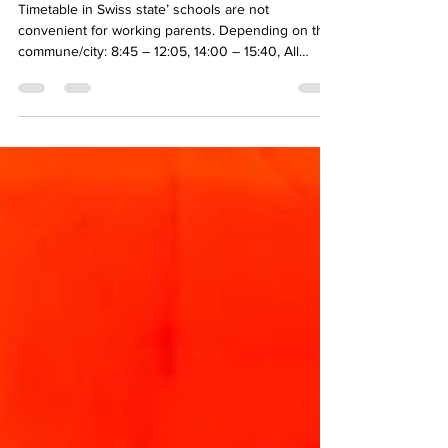
available?
Timetable in Swiss state’ schools are not
convenient for working parents. Depending on the
commune/city: 8:45 – 12:05, 14:00 – 15:40, All
students: Wednesday pm off, First Primary Year: 4
afternoons off. ☹ State day care solutions:
Compulsory school years (up to year 11):
Extracurricular institutions offer childcare outside
lessons (morning, lunch, afternoon). It includes
travel between the school and the institution. It may
be extended to school holidays. Usual opening
hours