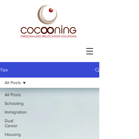
Tips
All Posts
All Posts
Schooling
Immigration
Dual
Career
Housing