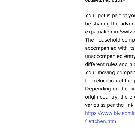
Updated:
Feb 1, 2024
Your pet is part of yo
be sharing the adven
expatriation in Switze
The household compa
accompanied with its o
unaccompanied entry (
different rules and hi
Your moving company
the relocation of the 
Depending on the kin
origin country, the p
varies as per the lin
https://www.blv.admin
frettchen.html