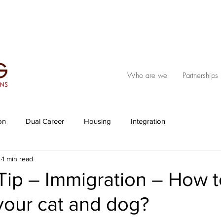
Who are we
Partnerships
on
Dual Career
Housing
Integration
2
1 min read
 Tip – Immigration – How 
your cat and dog?