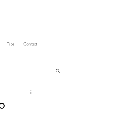
Tips
Contact
to