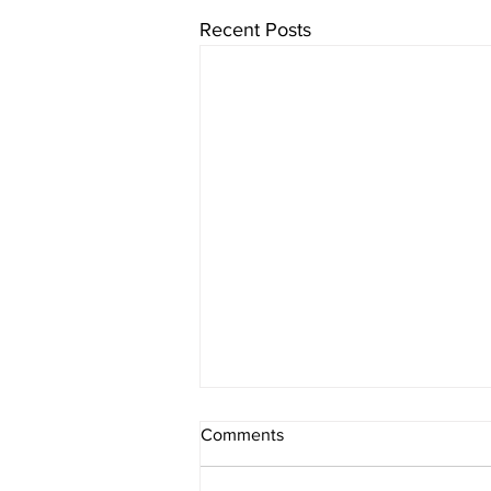
Recent Posts
Comments