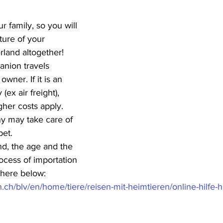
ur family, so you will 
ture of your 
rland altogether!
nion travels 
wner. If it is an 
ex air freight), 
gher costs apply. 
 may take care of 
pet.
d, the age and the 
rocess of importation 
k here below:
.ch/blv/en/home/tiere/reisen-mit-heimtieren/online-hilfe-