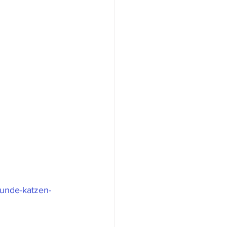
hunde-katzen-