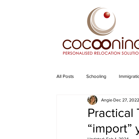
All Posts
Schooling
Immigrati
Angie
Dec 27, 202
Practical
“import” 