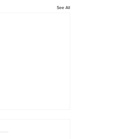
See All