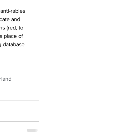
cate and 
s (red, to 
s place of 
g database 
rland