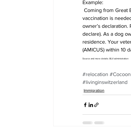
Example:
 Coming from Great Britain, my dog is 1 year old and must have a Microchip. A anti-rabies 
vaccination is neede
owner’s declaration. 
declare). As a dog ow
residence. Your veter
(AMICUS) within 10 d
Source and more details: BLV administration 
#relocation
#Cocoon
#livinginswitzerland
Immigration