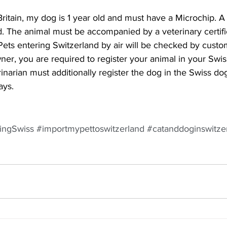
d. The animal must be accompanied by a veterinary certifi
Pets entering Switzerland by air will be checked by custom
ner, you are required to register your animal in your Swis
inarian must additionally register the dog in the Swiss do
ays. 
ingSwiss
#importmypettoswitzerland
#catanddoginswitze