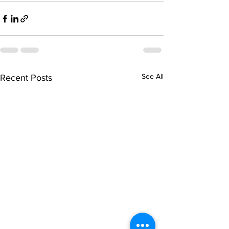
See All
Recent Posts