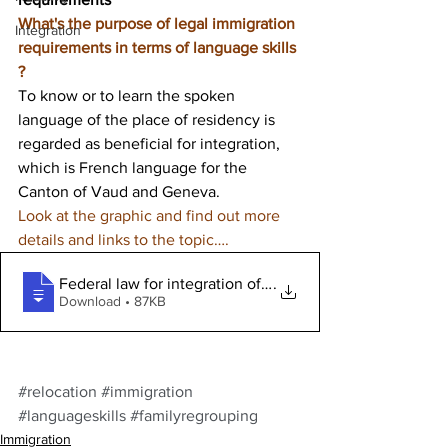
What's the purpose of legal immigration 
Integration
requirements in terms of language skills 
? 
To know or to learn the spoken 
language of the place of residency is 
regarded as beneficial for integration, 
which is French language for the 
Canton of Vaud and Geneva.
Look at the graphic and find out more 
details and links to the topic…. 
Federal law for integration of foreigne
.
Download • 87KB
#relocation
#immigration
#languageskills
#familyregrouping
Immigration