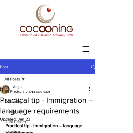
Post
All Posts
Angie
All Posts
Jan 28, 2021
1 min read
Practical tip - Immigration –
Schooling
language requirements
Immigration
Updated:
Jan 23
Dual Career
Practical tip - Immigration – language 
Housing
requirements 